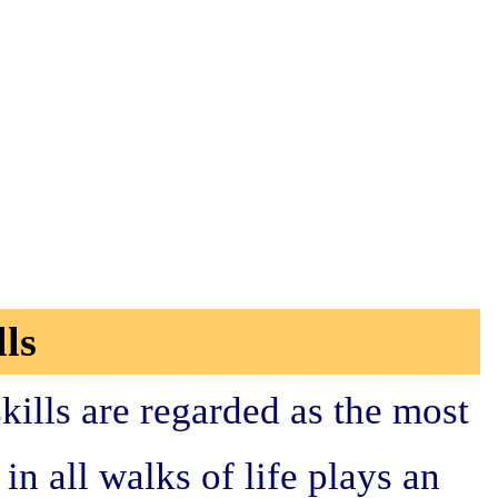
ls
kills are regarded as the most
n all walks of life plays an