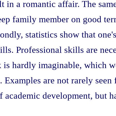
t in a romantic affair. The same
o keep family member on good ter
ondly, statistics show that one
ills. Professional skills are ne
k is hardly imaginable, which 
ls. Examples are not rarely see
of academic development, but ha