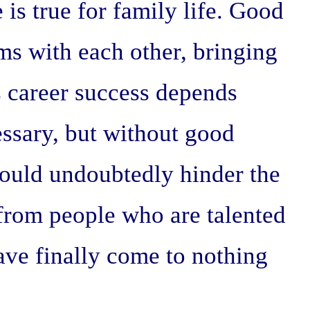
 is true for family life. Good
ms with each other, bringing
's career success depends
cessary, but without good
would undoubtedly hinder the
n from people who are talented
ve finally come to nothing