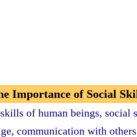
he Importance of Social Skil
kills of human beings, social s
ge, communication with others i