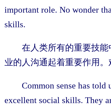
important role. No wonder tha
skills.
在人类所有的重要技能
业的人沟通起着重要作用。
Common sense has told us
excellent social skills. They 