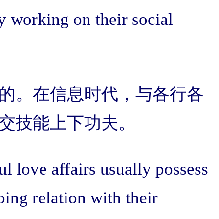
y working on their social
的。在信息时代，与各行各
交技能上下功夫。
 love affairs usually possess
ing relation with their