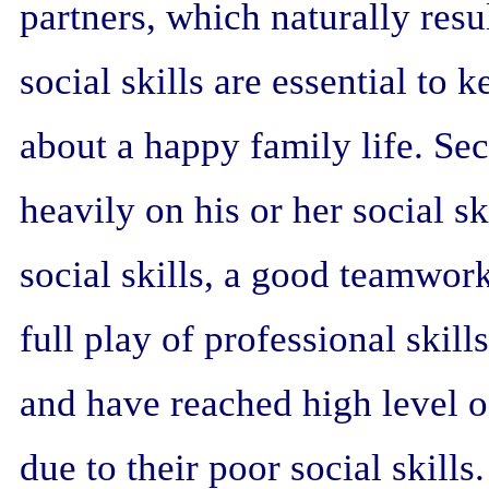
partners, which naturally resul
social skills are essential t
about a happy family life. Sec
heavily on his or her social sk
social skills, a good teamwor
full play of professional skil
and have reached high level 
due to their poor social skills.