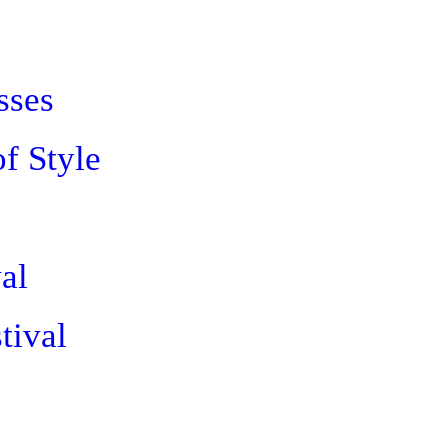
sses
of Style
al
tival