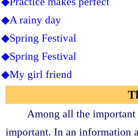
◆Practice makes perfect
◆A rainy day
◆Spring Festival
◆Spring Festival
◆My girl friend
T
Among all the important s
important. In an information a