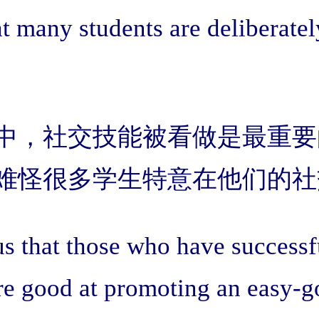
t many students are deliberatel
中，社交技能被看做是最重要
难怪很多学生特意在他们的社
 that those who have successful
are good at promoting an easy-go