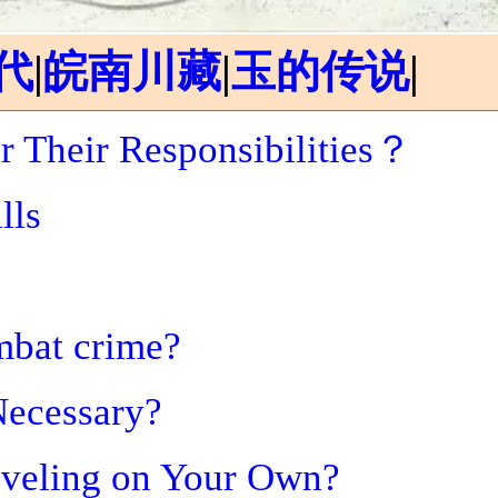
代
|
皖南川藏
|
玉的传说
|
r Their Responsibilities？
lls
mbat crime?
Necessary?
aveling on Your Own?