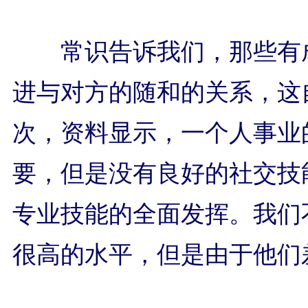
常识告诉我们，那些有
进与对方的随和的关系，这
次，资料显示，一个人事业
要，但是没有良好的社交技
专业技能的全面发挥。我们
很高的水平，但是由于他们