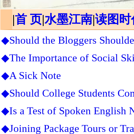
|
首 页
|
水墨江南
|
读图时
◆Should the Bloggers Shoulde
◆The Importance of Social Ski
◆A Sick Note
◆Should College Students Co
◆Is a Test of Spoken English 
◆Joining Package Tours or Tr