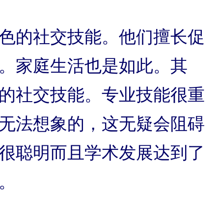
色的社交技能。他们擅长促
。家庭生活也是如此。其
的社交技能。专业技能很重
无法想象的，这无疑会阻碍
很聪明而且学术发展达到了
。