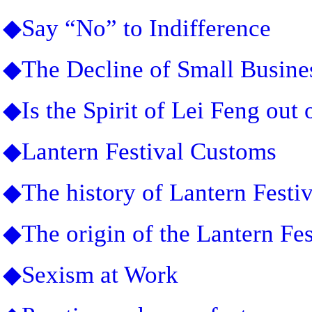
◆Say “No” to Indifference
◆The Decline of Small Busine
◆Is the Spirit of Lei Feng out 
◆Lantern Festival Customs
◆The history of Lantern Festiv
◆The origin of the Lantern Fes
◆Sexism at Work