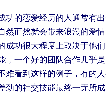
成功的恋爱经历的人通常有出
自然而然就会带来浪漫的爱情
的成功很大程度上取决于他们
能，一个好的团队合作几乎是
不难看到这样的例子，有的人
差劲的社交技能最终一无所成